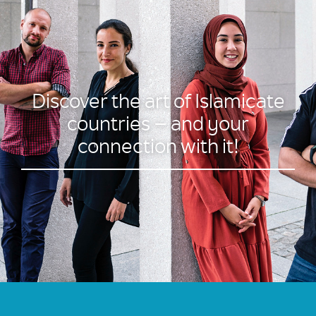
Discover the art of Islamicate
countries – and your
connection with it!