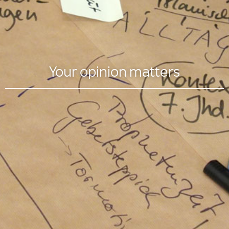
Your opinion matters