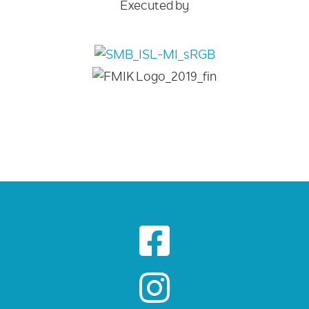
Executed by