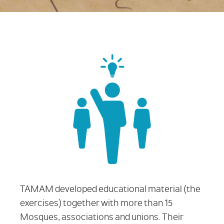
TAMAM developed educational material (the
exercises) together with more than 15
Mosques, associations and unions. Their