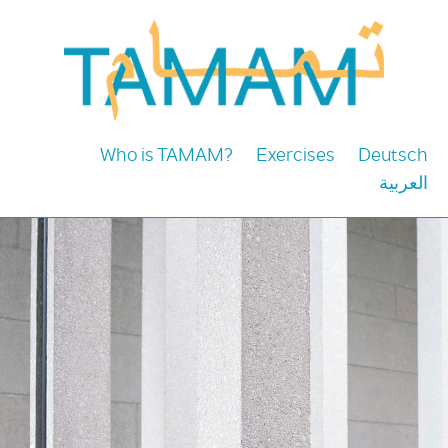
Who is TAMAM?
Exercises
Deutsch
العربية