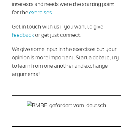
interests and needs were the starting point
for the
exercises
.
Get in touch with us if you want to give
feedback
or get just connect.
We give some input in the exercises but your
opinion is more important. Start a debate, try
to learn from one another and exchange
arguments!