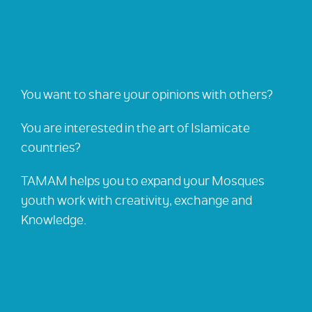
You want to share your opinions with others?
You are interested in the art of Islamicate
countries?
TAMAM helps you to expand your Mosques
youth work with creativity, exchange and
Knowledge.