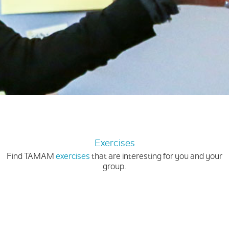
Exercises
Find TAMAM
exercises
that are interesting for you and your
group.