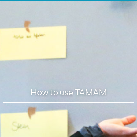
How to use TAMAM