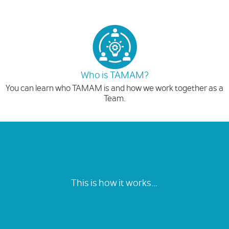
Who is TAMAM?
You can learn who TAMAM is and how we work together as a
Team.
This is how it works…